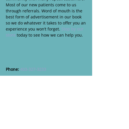
Most of our new patients come to us
through referrals. Word of mouth is the
best form of advertisement in our book
so we do whatever it takes to offer you an
experience you won’t forget.
Stop by our
store
today to see how we can help you.
Contact Information
Phone:
403-327-3233
Address:
803 3rd Ave S, Lethbridge, AB, T1J 0J1
Professional Affiliations
College of
Opticians of