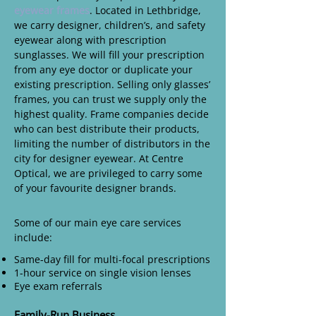
eyewear frames
. Located in Lethbridge,
we carry designer, children’s, and safety
eyewear along with prescription
sunglasses. We will fill your prescription
from any eye doctor or duplicate your
existing prescription. Selling only glasses’
frames, you can trust we supply only the
highest quality. Frame companies decide
who can best distribute their products,
limiting the number of distributors in the
city for designer eyewear. At Centre
Optical, we are privileged to carry some
of your favourite designer brands.
Some of our main eye care services
include:
Same-day fill for multi-focal prescriptions
1-hour service on single vision lenses
Eye exam referrals
Family-Run Business