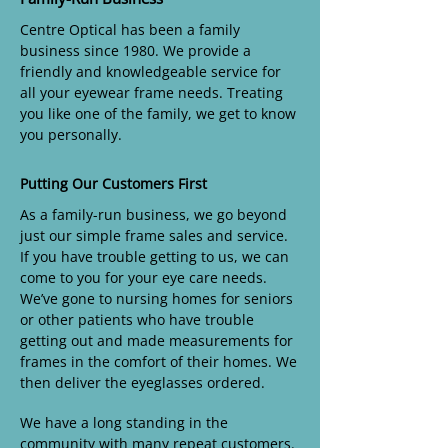
Centre Optical has been a family
business since 1980. We provide a
friendly and knowledgeable service for
all your eyewear frame needs. Treating
you like one of the family, we get to know
you personally.
Putting Our Customers First
As a family-run business, we go beyond
just our simple frame sales and service.
If you have trouble getting to us, we can
come to you for your eye care needs.
We’ve gone to nursing homes for seniors
or other patients who have trouble
getting out and made measurements for
frames in the comfort of their homes. We
then deliver the eyeglasses ordered.
We have a long standing in the
community with many repeat customers.