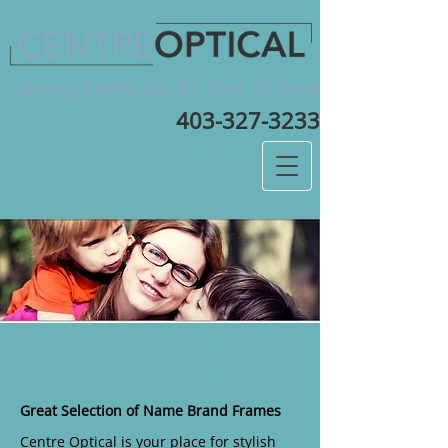
Serving Lethbridge for Over 30 Years
403-327-3233
Welcome to Centre Optical –
Your Place for Frames
Great Selection of Name Brand Frames
Centre Optical is your place for stylish